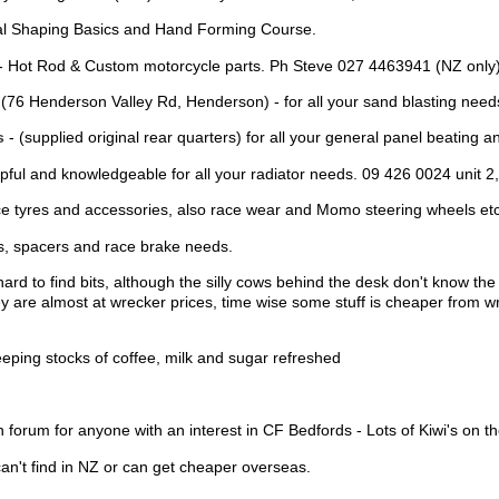
al Shaping Basics and Hand Forming Course.
- Hot Rod & Custom motorcycle parts. Ph Steve 027 4463941 (NZ only) 
(76 Henderson Valley Rd, Henderson) - for all your sand blasting need
s
- (supplied original rear quarters) for all your general panel beating a
pful and knowledgeable for all your radiator needs. 09 426 0024 unit 2
e tyres and accessories, also race wear and Momo steering wheels etc
s, spacers and race brake needs.
 hard to find bits, although the silly cows behind the desk don't know th
hey are almost at wrecker prices, time wise some stuff is cheaper from w
keeping stocks of coffee, milk and sugar refreshed
n forum for anyone with an interest in CF Bedfords - Lots of Kiwi's on th
can't find in NZ or can get cheaper overseas.