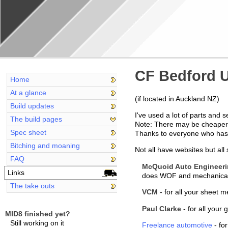
CF Bedford U
Home
At a glance
(if located in Auckland NZ)
Build updates
I've used a lot of parts and
The build pages
Note: There may be cheaper p
Spec sheet
Thanks to everyone who has b
Bitching and moaning
Not all have websites but all
FAQ
McQuoid Auto Engineer
Links
does WOF and mechanical s
The take outs
VCM
- for all your sheet m
Paul Clarke
- for all your
MID8 finished yet?
Still working on it
Freelance automotive
- fo