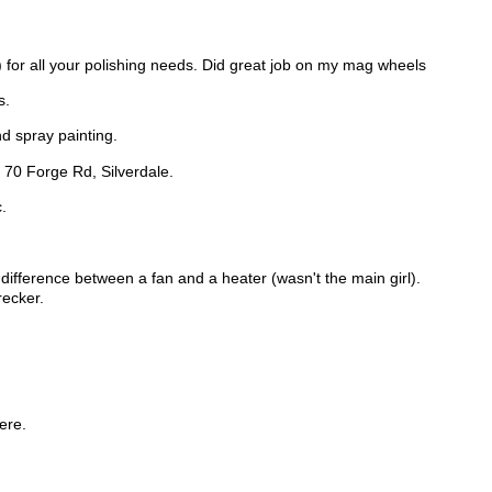
for all your polishing needs. Did great job on my mag wheels
s.
nd spray painting.
, 70 Forge Rd, Silverdale.
.
e difference between a fan and a heater (wasn't the main girl).
recker.
ere.