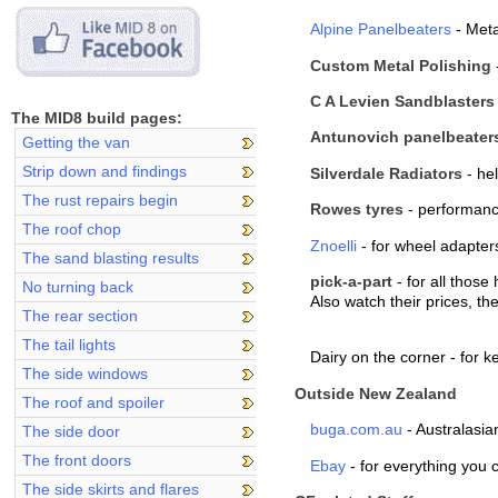
Alpine Panelbeaters
- Met
Custom Metal Polishing
C A Levien Sandblasters
The MID8 build pages:
Antunovich panelbeater
Getting the van
Strip down and findings
Silverdale Radiators
- hel
The rust repairs begin
Rowes tyres
- performanc
The roof chop
Znoelli
- for wheel adapter
The sand blasting results
pick-a-part
- for all those
No turning back
Also watch their prices, t
The rear section
The tail lights
Dairy on the corner - for 
The side windows
Outside New Zealand
The roof and spoiler
buga.com.au
- Australasia
The side door
The front doors
Ebay
- for everything you 
The side skirts and flares