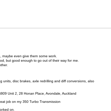
nows, maybe even give them some work.
od, but good enough to go out of their way for me.
ther.
nits, disc brakes, axle redrilling and diff conversions, also
28 4809 Unit 2, 28 Honan Place, Avondale, Auckland
great job on my 350 Turbo Transmission
worked on.