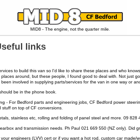
MID8 - The engine, not the quarter mile.
seful links
 services to build this van so I'd like to share these places and who k
laces around, but these people, I found good to deal with. Not just go
een involved in supplying parts/services for the van in one way or ano
 should be in the phone book.
ing
- For Bedford parts and engineering jobs, CF Bedford power steering u
tuff on top of CF conversions.
etals, stainless etc, rolling and folding of panel steel and more. 09 8
 gearbox and transmission needs. Ph Paul 021 669 550 (NZ only). Did 
r your engineers (LVV) cert or if you want a hot rod, custom car made/