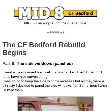
MID8 - The engine, not the quarter mile.
= Menu =
The CF Bedford Rebuild
Begins
Part 9:
The side windows (panelled)
I want a clean curved box; well that's what it is. The CF Bedford
does have nice curves though.
I was going to keep the side window recesses but as they were a
bit rusty I decided to panel the side windows flat. Sometimes I wish
I'd kept them.