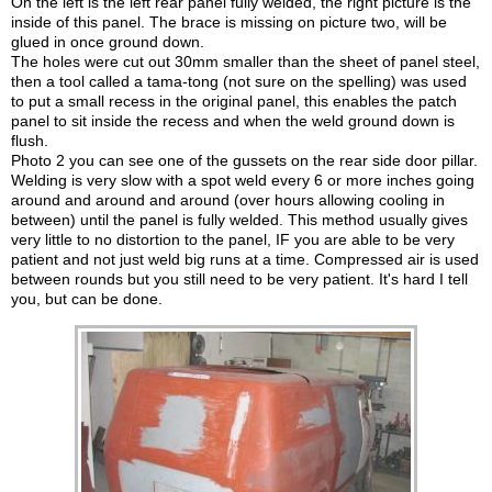
On the left is the left rear panel fully welded, the right picture is the
inside of this panel. The brace is missing on picture two, will be
glued in once ground down.
The holes were cut out 30mm smaller than the sheet of panel steel,
then a tool called a tama-tong (not sure on the spelling) was used
to put a small recess in the original panel, this enables the patch
panel to sit inside the recess and when the weld ground down is
flush.
Photo 2 you can see one of the gussets on the rear side door pillar.
Welding is very slow with a spot weld every 6 or more inches going
around and around and around (over hours allowing cooling in
between) until the panel is fully welded. This method usually gives
very little to no distortion to the panel, IF you are able to be very
patient and not just weld big runs at a time. Compressed air is used
between rounds but you still need to be very patient. It's hard I tell
you, but can be done.