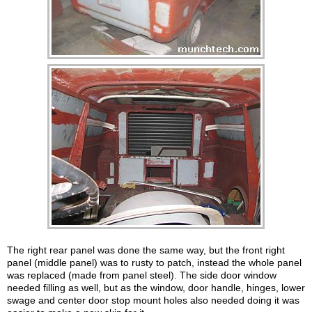
The right rear panel was done the same way, but the front right
panel (middle panel) was to rusty to patch, instead the whole panel
was replaced (made from panel steel). The side door window
needed filling as well, but as the window, door handle, hinges, lower
swage and center door stop mount holes also needed doing it was