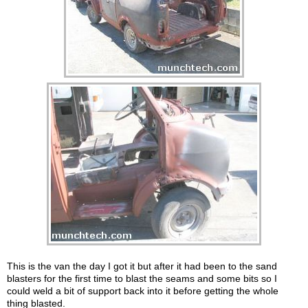
This is the van the day I got it but after it had been to the sand
blasters for the first time to blast the seams and some bits so I
could weld a bit of support back into it before getting the whole
thing blasted.