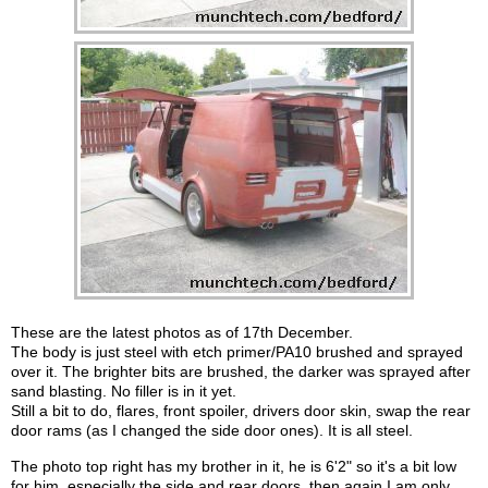
These are the latest photos as of 17th December.
The body is just steel with etch primer/PA10 brushed and sprayed
over it. The brighter bits are brushed, the darker was sprayed after
sand blasting. No filler is in it yet.
Still a bit to do, flares, front spoiler, drivers door skin, swap the rear
door rams (as I changed the side door ones). It is all steel.
The photo top right has my brother in it, he is 6'2" so it's a bit low
for him, especially the side and rear doors, then again I am only