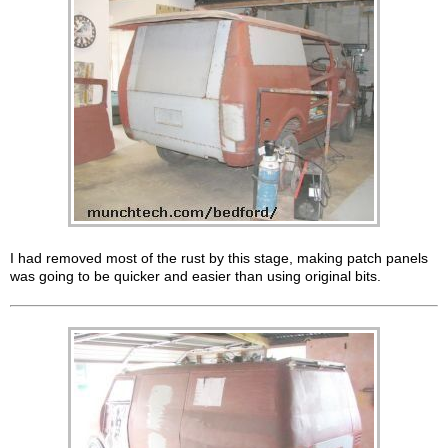
I had removed most of the rust by this stage, making patch panels
was going to be quicker and easier than using original bits.