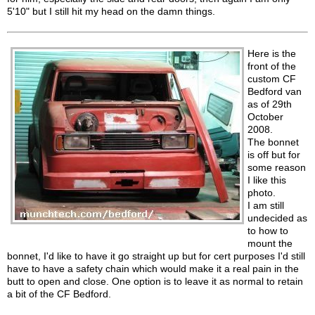
5'10" but I still hit my head on the damn things.
Here is the
front of the
custom CF
Bedford van
as of 29th
October
2008.
The bonnet
is off but for
some reason
I like this
photo.
I am still
undecided as
to how to
mount the
bonnet, I'd like to have it go straight up but for cert purposes I'd still
have to have a safety chain which would make it a real pain in the
butt to open and close. One option is to leave it as normal to retain
a bit of the CF Bedford.