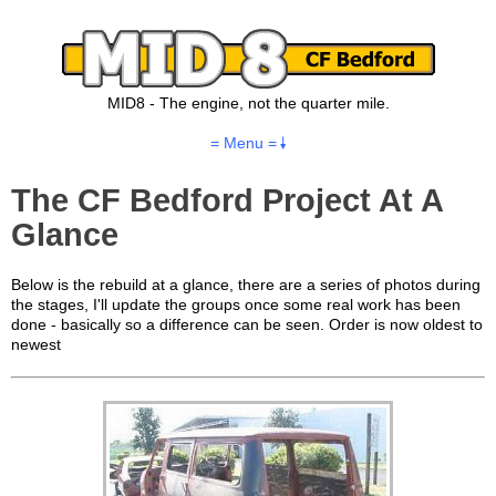
MID8 - The engine, not the quarter mile.
= Menu =
The CF Bedford Project At A
Glance
Below is the rebuild at a glance, there are a series of photos during
the stages, I'll update the groups once some real work has been
done - basically so a difference can be seen. Order is now oldest to
newest