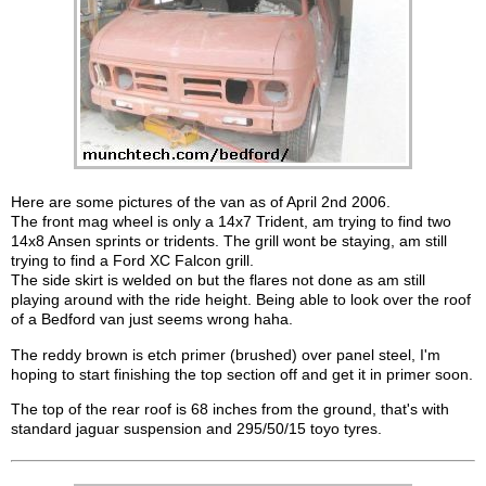
Here are some pictures of the van as of April 2nd 2006.
The front mag wheel is only a 14x7 Trident, am trying to find two
14x8 Ansen sprints or tridents. The grill wont be staying, am still
trying to find a Ford XC Falcon grill.
The side skirt is welded on but the flares not done as am still
playing around with the ride height. Being able to look over the roof
of a Bedford van just seems wrong haha.
The reddy brown is etch primer (brushed) over panel steel, I'm
hoping to start finishing the top section off and get it in primer soon.
The top of the rear roof is 68 inches from the ground, that's with
standard jaguar suspension and 295/50/15 toyo tyres.