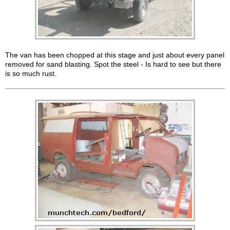
The van has been chopped at this stage and just about every panel
removed for sand blasting. Spot the steel - Is hard to see but there
is so much rust.