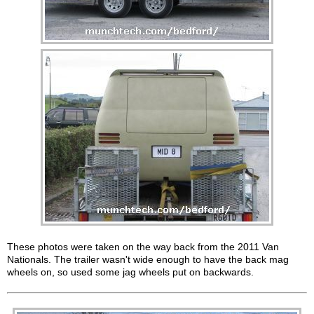
These photos were taken on the way back from the 2011 Van
Nationals. The trailer wasn't wide enough to have the back mag
wheels on, so used some jag wheels put on backwards.