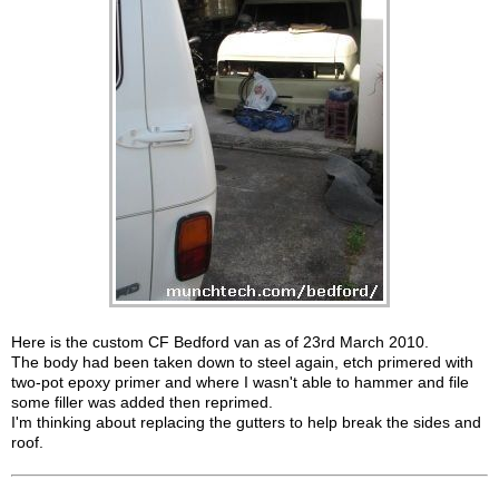
Here is the custom CF Bedford van as of 23rd March 2010.
The body had been taken down to steel again, etch primered with
two-pot epoxy primer and where I wasn't able to hammer and file
some filler was added then reprimed.
I'm thinking about replacing the gutters to help break the sides and
roof.