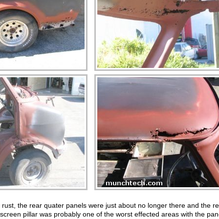
h rust, the rear quater panels were just about no longer there and the res
dscreen pillar was probably one of the worst effected areas with the pa