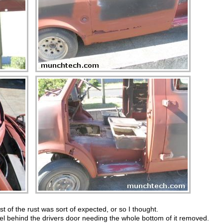
t of the rust was sort of expected, or so I thought.
nel behind the drivers door needing the whole bottom of it removed.