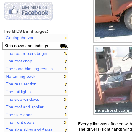
The MID8 build pages:
Getting the van
Strip down and findings
The rust repairs begin
The roof chop
The sand blasting results
No turning back
The rear section
The tail lights
The side windows
The roof and spoiler
The side door
The front doors
Every pillar was effected wit
The drivers (right hand) win
The side skirts and flares