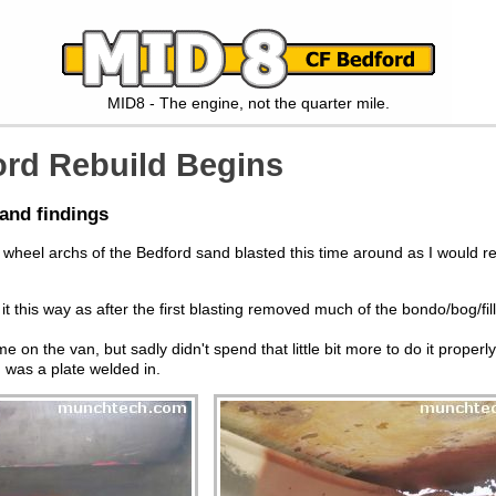
MID8 - The engine, not the quarter mile.
rd Rebuild Begins
and findings
wheel archs of the Bedford sand blasted this time around as I would re
it this way as after the first blasting removed much of the bondo/bog/fill
n the van, but sadly didn't spend that little bit more to do it properly.
 was a plate welded in.