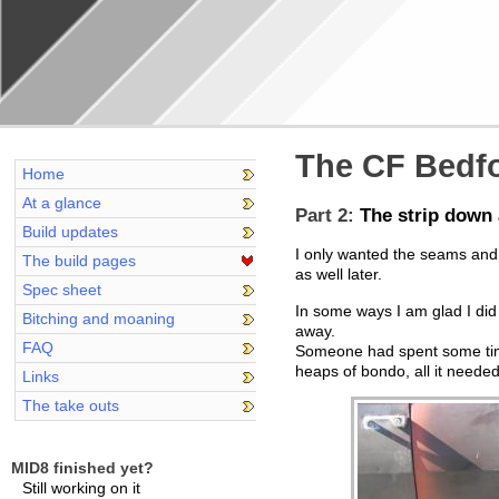
The CF Bedfo
Home
At a glance
Part 2:
The strip down 
Build updates
I only wanted the seams and 
The build pages
as well later.
Spec sheet
In some ways I am glad I did 
Bitching and moaning
away.
FAQ
Someone had spent some time o
heaps of bondo, all it needed
Links
The take outs
MID8 finished yet?
Still working on it