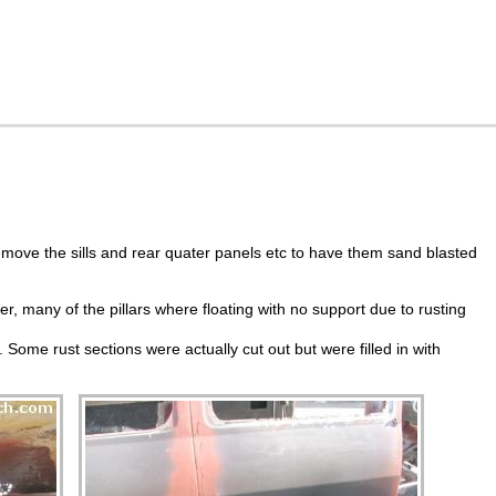
move the sills and rear quater panels etc to have them sand blasted
er, many of the pillars where floating with no support due to rusting
 Some rust sections were actually cut out but were filled in with