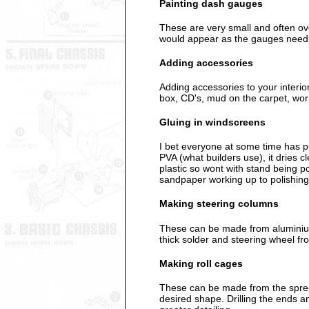
Painting dash gauges
These are very small and often over
would appear as the gauges need
Adding accessories
Adding accessories to your interio
box, CD's, mud on the carpet, worn
Gluing in windscreens
I bet everyone at some time has put
PVA (what builders use), it dries c
plastic so wont with stand being po
sandpaper working up to polishing
Making steering columns
These can be made from aluminium 
thick solder and steering wheel fr
Making roll cages
These can be made from the spree t
desired shape. Drilling the ends an