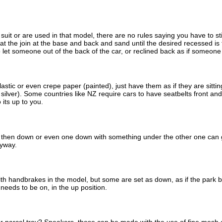
uit or are used in that model, there are no rules saying you have to st
 at the join at the base and back and sand until the desired recessed i
 to let someone out of the back of the car, or reclined back as if someon
stic or even crepe paper (painted), just have them as if they are sitting
ilver). Some countries like NZ require cars to have seatbelts front and r
 its up to you.
then down or even one down with something under the other one can giv
nyway.
th handbrakes in the model, but some are set as down, as if the park 
needs to be on, in the up position.