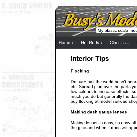
My plastic scale mo
Home ↓
Hot Rods ↓
Classics ↓
Interior Tips
Flocking
I'm sure half the world hasn't hear
etc. Spread glue over the parts y
few colours to increase effects, so
much you do but generally the dash,
buy flocking at model railroad sho
Making dash gauge lenses
Making lenses is easy, so easy all 
the glue and when it dries will ap