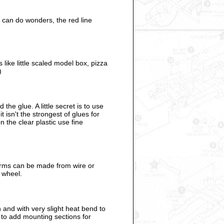
t can do wonders, the red line
like little scaled model box, pizza
)
he glue. A little secret is to use
 isn't the strongest of glues for
n the clear plastic use fine
arms can be made from wire or
g wheel.
 and with very slight heat bend to
r to add mounting sections for