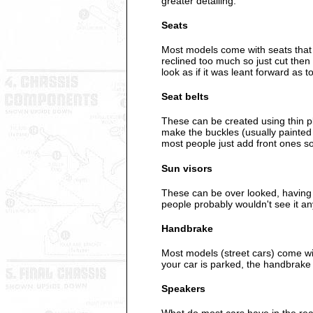
greater detailing.
Seats
Most models come with seats that s
reclined too much so just cut then
look as if it was leant forward as
Seat belts
These can be created using thin pla
make the buckles (usually painted s
most people just add front ones so
Sun visors
These can be over looked, having 
people probably wouldn't see it a
Handbrake
Most models (street cars) come wi
your car is parked, the handbrake 
Speakers