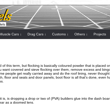
dels
Muscle Cars ↓
Drag Cars ↓
Customs ↓
Others ↓
Projects
d of this term, but flocking is basically coloured powder that is placed 
ou want covered and sieve flocking over them, remove excess and bing
me people get really carried away and do the roof lining, never thought o
 floor and seats and door panels, boot floor is all that's done, even ha
ps.
it is, is dropping a drop or two of (PVA) builders glue into the dash boar
pear as a doomed lens.