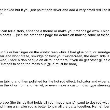
 looked but if you just paint then silver and add a very small red line i
le.
r can tell a story, enhance a theme or make your friends go wow. Things 
 seats ... (see the other tips page for details on making some of these
 his or her finger on the windscreen while it had glue on it, or smudged t
lear and wont craze, smudge or frost your windscreen, the down side is it
ked. Place a dab of glue on all four corners. If you do get other glues o
 clothes to sand the mess out (glue must be hard).
tubing and then polished for the hot rod effect. Indicator and wiper 
om the kit or from another kit, or even make a custom disc type steerin
ree (the things that holds all your model parts), sand to desired width
d fitting a smaller rod is better to join all the parts together. Remembe