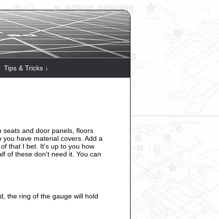
Tips & Tricks ↓
on seats and door panels, floors
o you have material covers. Add a
f that I bet. It's up to you how
lf of these don't need it. You can
d, the ring of the gauge will hold