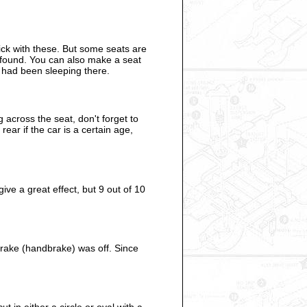
ick with these. But some seats are
s found. You can also make a seat
e had been sleeping there.
 across the seat, don't forget to
ear if the car is a certain age,
e a great effect, but 9 out of 10
brake (handbrake) was off. Since