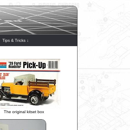
Tips & Tricks ↓
The original kitset box