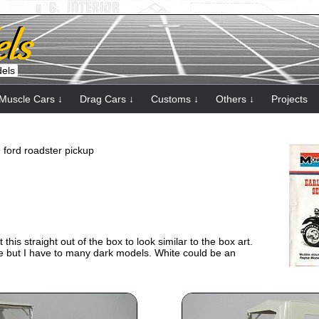
dels
Muscle Cars ↓
Drag Cars ↓
Customs ↓
Others ↓
Projects
9 ford roadster pickup
ilt this straight out of the box to look similar to the box art.
lue but I have to many dark models. White could be an