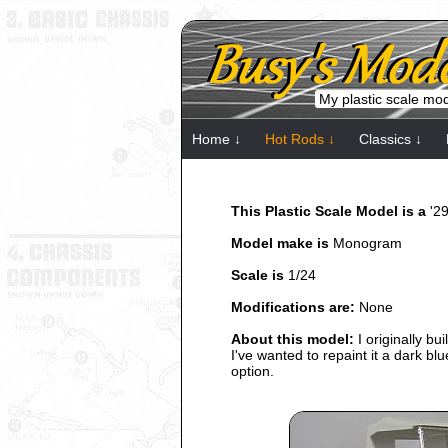
My plastic scale mo
Home ↓
Hot Rods ↓
Classics ↓
This Plastic Scale Model is a
'2
Model make is
Monogram
Scale is
1/24
Modifications are:
None
About this model:
I originally bu
I've wanted to repaint it a dark b
option.