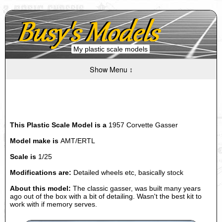
My plastic scale models
Show Menu ↕
This Plastic Scale Model is a
1957 Corvette Gasser
Model make is
AMT/ERTL
Scale is
1/25
Modifications are:
Detailed wheels etc, basically stock
About this model:
The classic gasser, was built many years
ago out of the box with a bit of detailing. Wasn't the best kit to
work with if memory serves.