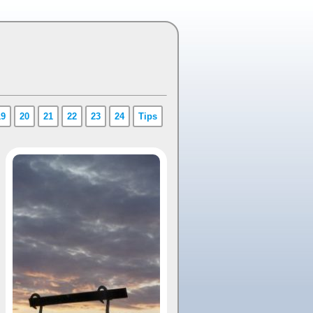
19
20
21
22
23
24
Tips