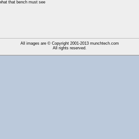
 what that bench must see
All images are © Copyright 2001-2013
munchtech.com
All rights reserved.