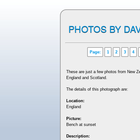
PHOTOS BY DAV
Page:
1
2
3
4
These are just a few photos from New Ze
England and Scotland.
The details of this photograph are:
Location:
England
Picture:
Bench at sunset
Description: