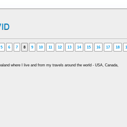
ID
5
6
7
8
9
10
11
12
13
14
15
16
17
18
aland where I live and from my travels around the world - USA, Canada,