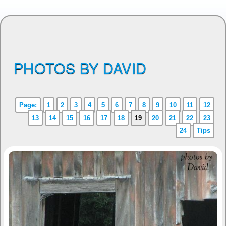
PHOTOS BY DAVID
Page:
1
2
3
4
5
6
7
8
9
10
11
12
13
14
15
16
17
18
19
20
21
22
23
24
Tips