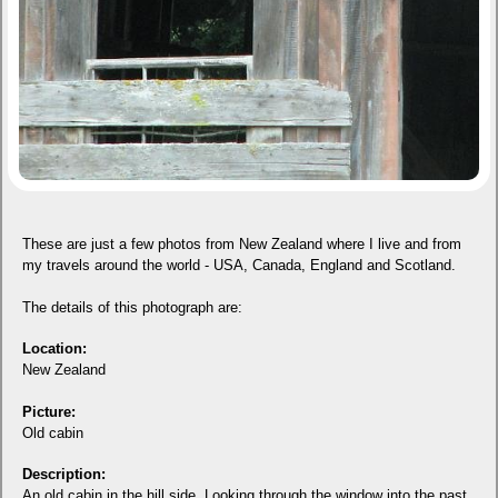
These are just a few photos from New Zealand where I live and from
my travels around the world - USA, Canada, England and Scotland.
The details of this photograph are:
Location:
New Zealand
Picture:
Old cabin
Description:
An old cabin in the hill side. Looking through the window into the past