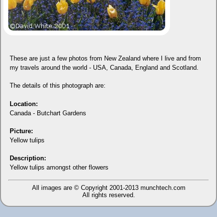
These are just a few photos from New Zealand where I live and from
my travels around the world - USA, Canada, England and Scotland.
The details of this photograph are:
Location:
Canada - Butchart Gardens
Picture:
Yellow tulips
Description:
Yellow tulips amongst other flowers
All images are © Copyright 2001-2013
munchtech.com
All rights reserved.