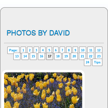
PHOTOS BY DAVID
Page:
1
2
3
4
5
6
7
8
9
10
11
12
13
14
15
16
17
18
19
20
21
22
23
24
Tips