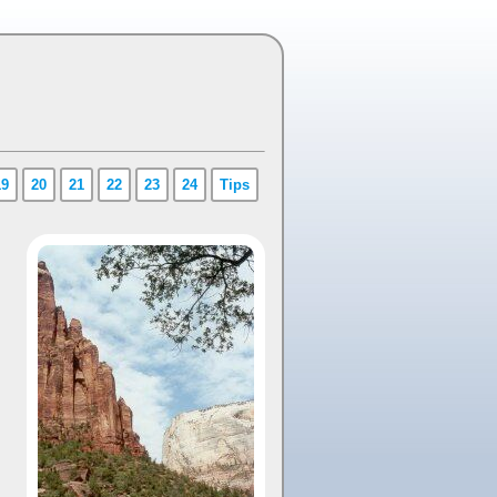
19
20
21
22
23
24
Tips