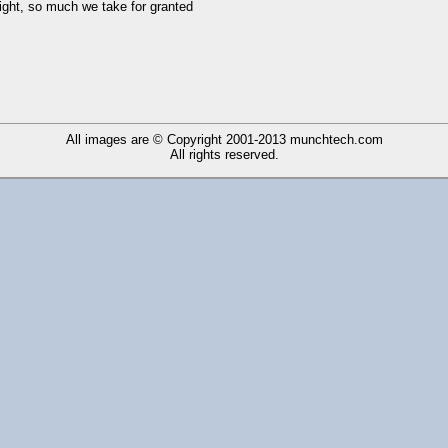
right, so much we take for granted
All images are © Copyright 2001-2013
munchtech.com
All rights reserved.