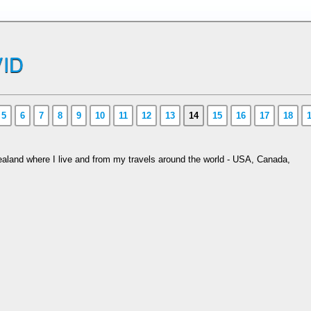
ID
5
6
7
8
9
10
11
12
13
14
15
16
17
18
aland where I live and from my travels around the world - USA, Canada,