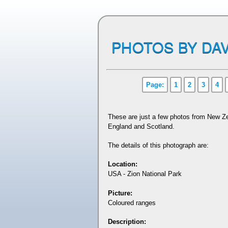
PHOTOS BY DAV
Page:
1
2
3
4
These are just a few photos from New Ze
England and Scotland.
The details of this photograph are:
Location:
USA - Zion National Park
Picture:
Coloured ranges
Description: