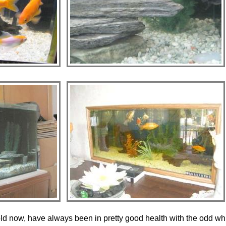
old now, have always been in pretty good health with the odd wh