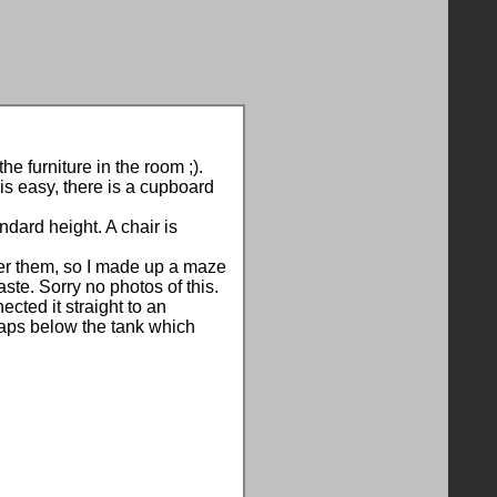
he furniture in the room ;).
is easy, there is a cupboard
ndard height. A chair is
nder them, so I made up a maze
ste. Sorry no photos of this.
ted it straight to an
taps below the tank which