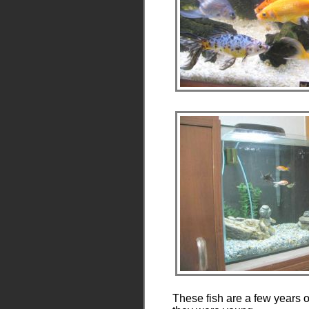
These fish are a few years 