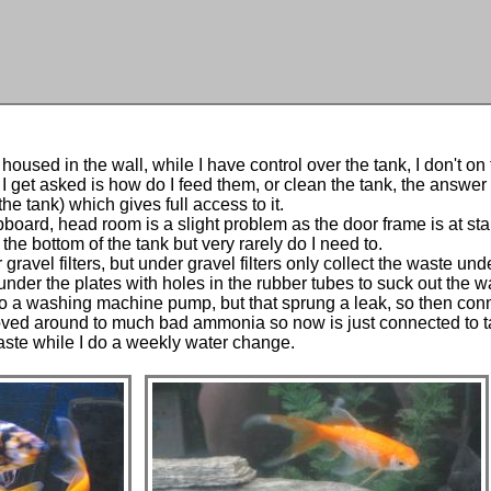
housed in the wall, while I have control over the tank, I don't on t
get asked is how do I feed them, or clean the tank, the answer 
he tank) which gives full access to it.
pboard, head room is a slight problem as the door frame is at sta
the bottom of the tank but very rarely do I need to.
gravel filters, but under gravel filters only collect the waste u
under the plates with holes in the rubber tubes to suck out the wa
 a washing machine pump, but that sprung a leak, so then connec
t moved around to much bad ammonia so now is just connected to 
aste while I do a weekly water change.