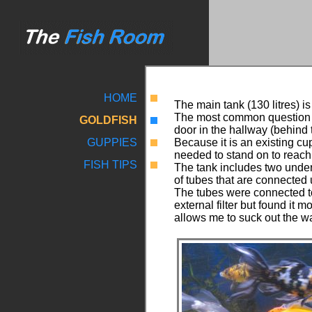
HOME
The main tank (130 litres) is 
The most common question I 
GOLDFISH
door in the hallway (behind t
GUPPIES
Because it is an existing cu
needed to stand on to reach 
FISH TIPS
The tank includes two under 
of tubes that are connected 
The tubes were connected to
external filter but found i
allows me to suck out the w