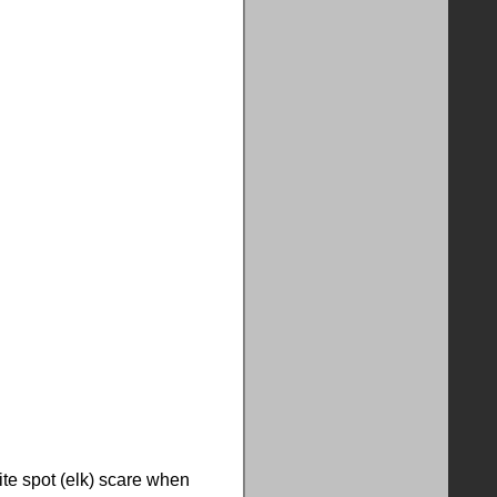
ite spot (elk) scare when